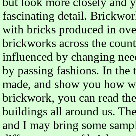
but look more closely and y
fascinating detail. Brickwor
with bricks produced in ove
brickworks across the count
influenced by changing nee
by passing fashions. In the 
made, and show you how wi
brickwork, you can read the 
buildings all around us. The 
and I may bring some sampl