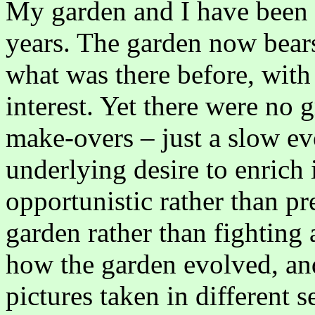
My garden and I have been t
years. The garden now bears
what was there before, with
interest. Yet there were no
make-overs – just a slow ev
underlying desire to enrich
opportunistic rather than pr
garden rather than fighting a
how the garden evolved, and
pictures taken in different