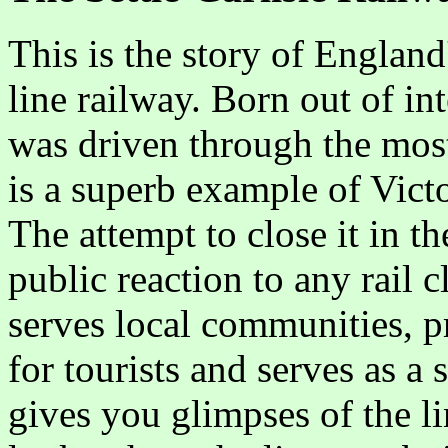
This is the story of Englan
line railway. Born out of in
was driven through the most 
is a superb example of Vict
The attempt to close it in th
public reaction to any rail 
serves local communities, pr
for tourists and serves as a s
gives you glimpses of the lin