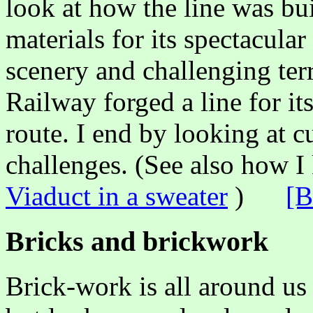
look at how the line was bui
materials for its spectacula
scenery and challenging te
Railway forged a line for i
route. I end by looking at c
challenges. (See also how I
Viaduct in a sweater
)
[B
Bricks and brickwork
Brick-work is all around us 