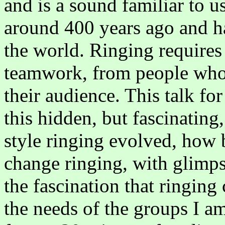
and is a sound familiar to us
around 400 years ago and ha
the world. Ringing requires 
teamwork, from people who 
their audience. This talk for
this hidden, but fascinating
style ringing evolved, how 
change ringing, with glimps
the fascination that ringing c
the needs of the groups I am