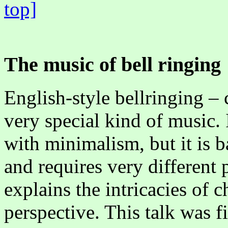
top]
The music of bell ringing
English-style bellringing – 
very special kind of music. 
with minimalism, but it is b
and requires very different 
explains the intricacies of 
perspective. This talk was f