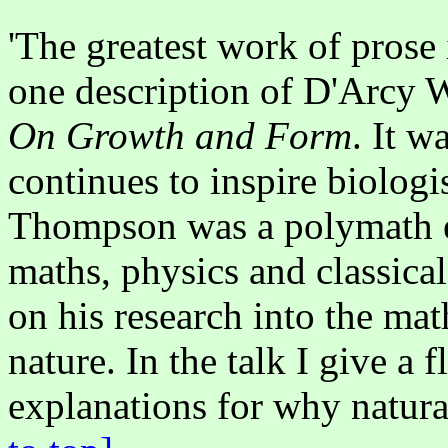
'The greatest work of prose
one description of D'Arcy
On Growth and Form
. It w
continues to inspire biolog
Thompson was a polymath em
maths, physics and classical
on his research into the mat
nature. In the talk I give a 
explanations for why natura