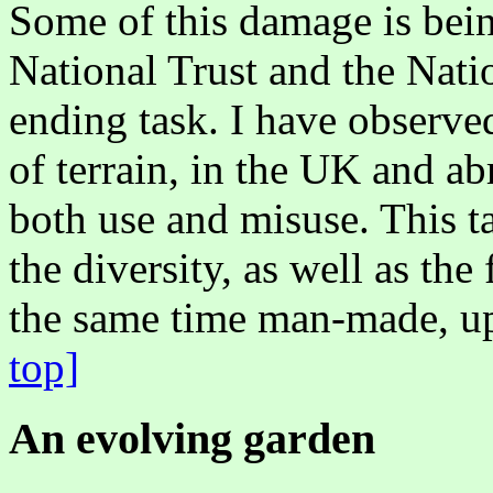
Some of this damage is bein
National Trust and the Natio
ending task. I have observed
of terrain, in the UK and a
both use and misuse. This ta
the diversity, as well as the f
the same time man-made,
top]
An evolving garden