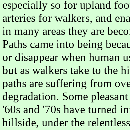
especially so for upland foo
arteries for walkers, and en
in many areas they are bec
Paths came into being beca
or disappear when human us
but as walkers take to the h
paths are suffering from ov
degradation. Some pleasant 
'60s and '70s have turned in
hillside, under the relentles