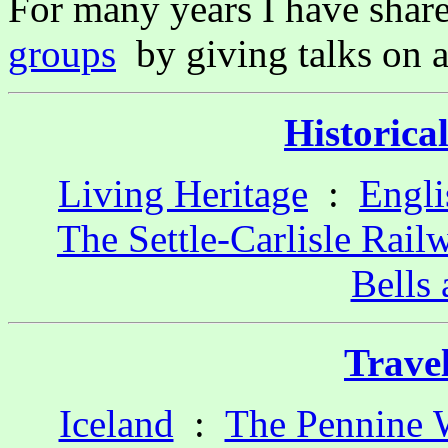
For many years I have shar
groups
by giving talks on 
Historica
Living Heritage
:
Engli
The Settle-Carlisle Rail
Bells
Trave
Iceland
:
The Pennine 