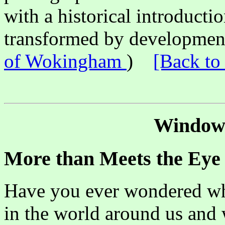
with a historical introducti
transformed by development
of Wokingham
)
[Back to
Window 
More than Meets the Eye
Have you ever wondered why
in the world around us and 