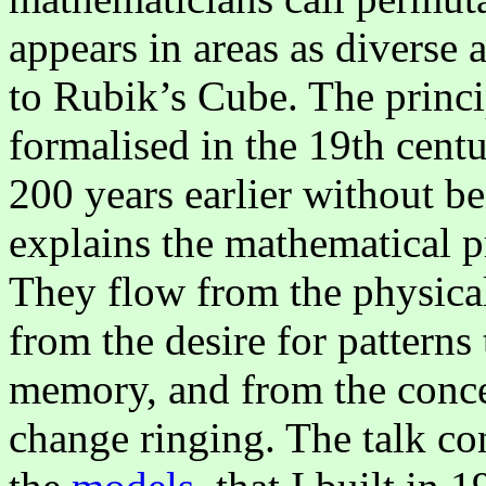
appears in areas as diverse 
to Rubik’s Cube. The princi
formalised in the 19th cent
200 years earlier without be
explains the mathematical p
They flow from the physical
from the desire for patterns
memory, and from the concep
change ringing. The talk co