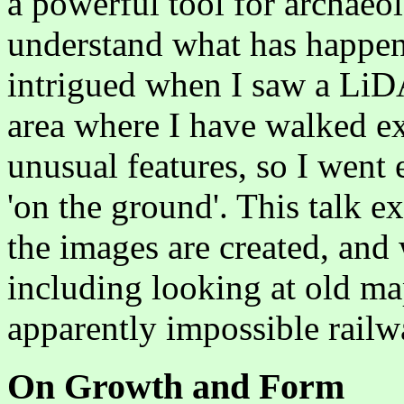
a powerful tool for archaeol
understand what has happen
intrigued when I saw a Li
area where I have walked ex
unusual features, so I went 
'on the ground'. This talk
the images are created, and
including looking at old ma
apparently impossible rai
On Growth and Form