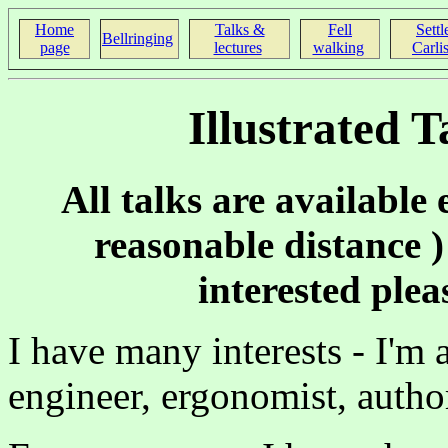
Home
Talks &
Fell
Settl
Bellringing
page
lectures
walking
Carlis
Illustrated 
All talks are available 
reasonable distance ) 
interested ple
I have many interests - I'm 
engineer, ergonomist, autho