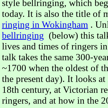
style bellringing, which be
today. It is also the title of
ringing in Wokingham
. Un
bellringing
(below) this talk
lives and times of ringers 
talk takes the same 300-yea
~1700 when the oldest of the
the present day). It looks at
18th century, at Victorian 
ringers, and at how in the 