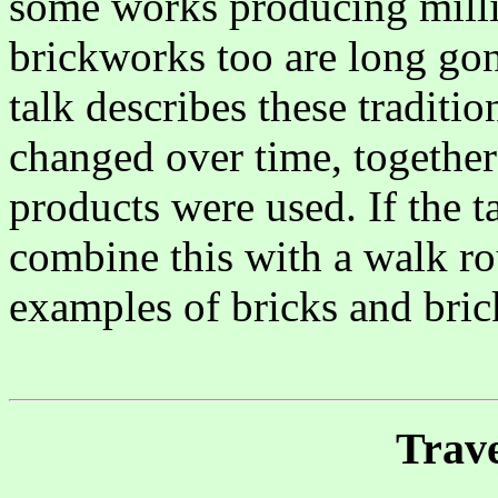
some works producing millio
brickworks too are long gone
talk describes these traditi
changed over time, together
products were used. If the 
combine this with a walk ro
examples of bricks and b
Trave