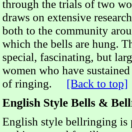
through the trials of two wo
draws on extensive research
both to the community arou
which the bells are hung. The
special, fascinating, but la
women who have sustained a
of ringing.
[Back to top]
English Style Bells & Bel
English style bellringing is 