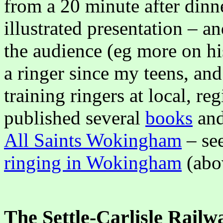
from a 20 minute after dinne
illustrated presentation – a
the audience (eg more on his
a ringer since my teens, and
training ringers at local, re
published several
books
an
All Saints Wokingham
– see
ringing in Wokingham
(abo
The Settle-Carlisle Railw