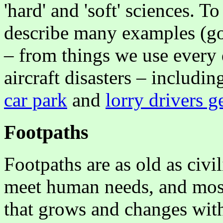
'hard' and 'soft' sciences. To 
describe many examples (go
– from things we use every 
aircraft disasters – includi
car park
and
lorry drivers ge
Footpaths
Footpaths are as old as civi
meet human needs, and mos
that grows and changes with