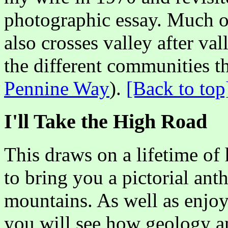
photographic essay. Much of 
also crosses valley after val
the different communities t
Pennine Way
).
[Back to top
I'll Take the High Road
This draws on a lifetime of
to bring you a pictorial ant
mountains. As well as enjoy
you will see how geology an