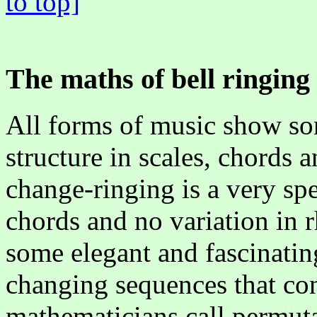
to top]
The maths of bell ringing
All forms of music show s
structure in scales, chords 
change-ringing is a very spe
chords and no variation in 
some elegant and fascinatin
changing sequences that con
mathematicians call permuta