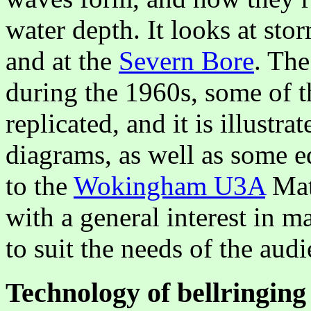
water depth. It looks at stor
and at the
Severn Bore
. The
during the 1960s, some of t
replicated, and it is illustr
diagrams, as well as some eq
to the
Wokingham U3A
Mat
with a general interest in ma
to suit the needs of the a
Technology of bellringing