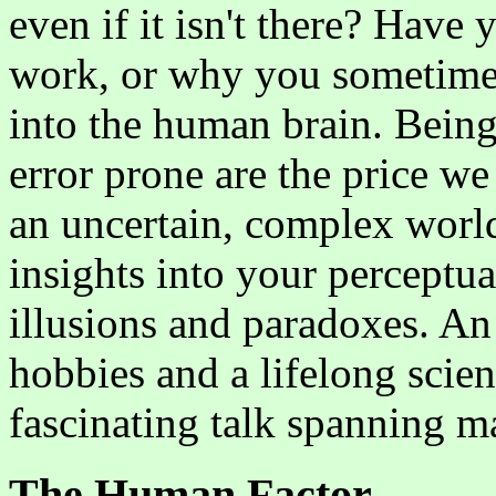
even if it isn't there? Hav
work, or why you sometimes 
into the human brain. Being
error prone are the price we
an uncertain, complex world
insights into your perceptu
illusions and paradoxes. An 
hobbies and a lifelong scien
fascinating talk spanning 
The Human Factor