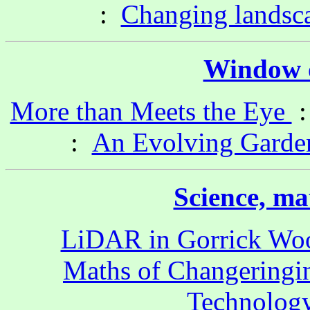
:
Changing landsc
Window o
More than Meets the Eye
:
An Evolving Garde
Science, ma
LiDAR in Gorrick Wo
Maths of Changeringi
Technology