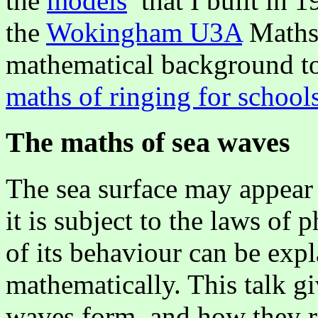
the
models
that I built in 1
the
Wokingham U3A
Maths 
mathematical background to 
maths of ringing for school
The maths of sea waves
The sea surface may appear
it is subject to the laws of
of its behaviour can be exp
mathematically. This talk g
waves form, and how they r