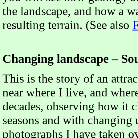
the landscape, and how a wa
resulting terrain. (See also
F
Changing landscape – S
This is the story of an attra
near where I live, and wher
decades, observing how it c
seasons and with changing u
photographs I have taken ov