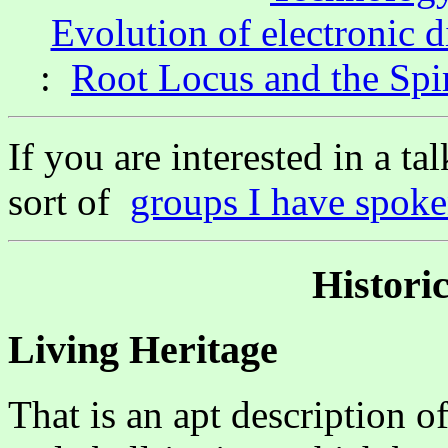
Evolution of electronic d
:
Root Locus and the Spi
If you are interested in a ta
sort of
groups I have spoke
Historic
Living Heritage
That is an apt description of