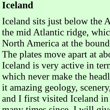
Iceland
Iceland sits just below the A
the mid Atlantic ridge, whi
North America at the bounda
The plates move apart at ab
Iceland is very active in te
which never make the headli
it amazing geology, scenery
and I first visited Iceland 
many times since. I will giv