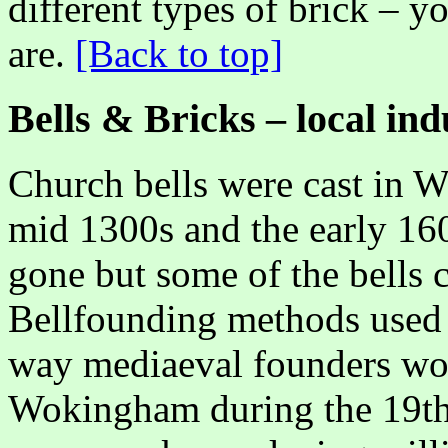
different types of brick – y
are.
[Back to top]
Bells & Bricks – local ind
Church bells were cast in 
mid 1300s and the early 16
gone but some of the bells ca
Bellfounding methods used 
way mediaeval founders wor
Wokingham during the 19th 