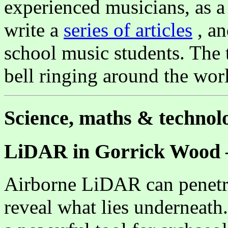
experienced musicians, as a
write a
series of articles
, an
school music students. The t
bell ringing around the w
Science, maths & technol
LiDAR in Gorrick Wood –
Airborne LiDAR can penetra
reveal what lies underneat