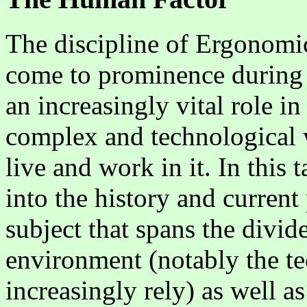
The discipline of Ergonomi
come to prominence during t
an increasingly vital role i
complex and technological 
live and work in it. In this 
into the history and current 
subject that spans the divid
environment (notably the t
increasingly rely) as well a