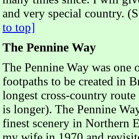
and very special country. (
to top]
The Pennine Way
The Pennine Way was one of 
footpaths to be created in Bri
longest cross-country route
is longer). The Pennine Wa
finest scenery in Northern 
my wife in 1970 and revisite