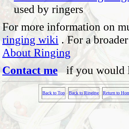
used by ringers
For more information on mu
ringing wiki
. For a broader
About Ringing
Contact me
if you would l
Back to Top
Back to Ringing
Return to Ho