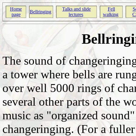
Home
Talks and slide
Fell
Se
Bellringing
page
lectures
walking
Ca
Bellring
The sound of changeringing 
a tower where bells are rung
over well 5000 rings of cha
several other parts of the w
music as "organized sound"
changeringing. (For a fuller