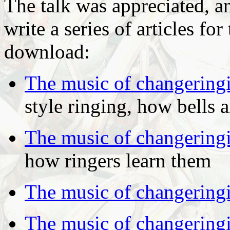
The talk was appreciated, a
write a series of articles fo
download:
The music of changering
style ringing, how bells 
The music of changering
how ringers learn them
The music of changering
The music of changering