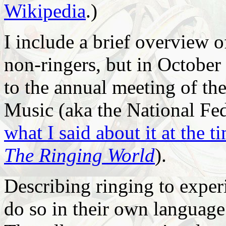
Wikipedia
.)
I include a brief overview o
non-ringers, but in October 
to the annual meeting of t
Music (aka the National Fed
what I said about it at the t
The Ringing World
).
Describing ringing to exper
do so in their own language