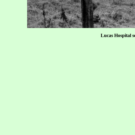
Lucas Hospital s